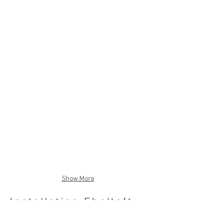
Show More
Installation Ebeltoft