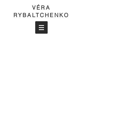
VÉRA
RYBALTCHENKO